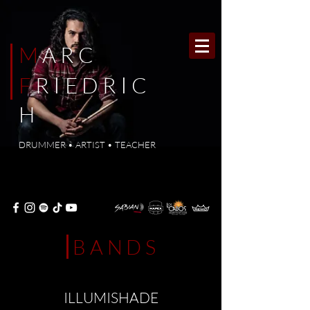
M
ARC
I
I
F
R
E
DR
C
H
DRUMMER • ARTIST • TEACHER
BANDS
ILLUMISHADE