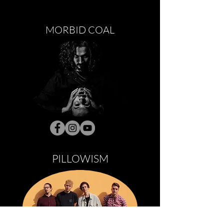
MORBID COAL
PILLOWISM