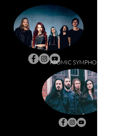
ATOMIC SYMPHONY